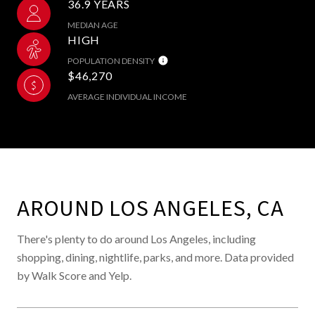
36.9 YEARS
MEDIAN AGE
HIGH
POPULATION DENSITY
$46,270
AVERAGE INDIVIDUAL INCOME
AROUND LOS ANGELES, CA
There's plenty to do around Los Angeles, including
shopping, dining, nightlife, parks, and more. Data provided
by Walk Score and Yelp.