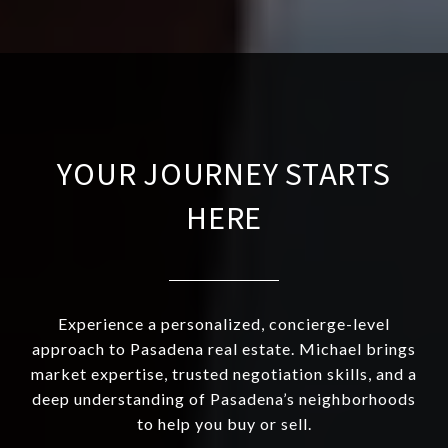
YOUR JOURNEY STARTS
HERE
Experience a personalized, concierge-level
approach to Pasadena real estate. Michael brings
market expertise, trusted negotiation skills, and a
deep understanding of Pasadena’s neighborhoods
to help you buy or sell.