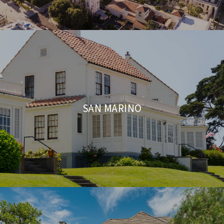
SAN MARINO