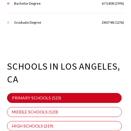
Bachelor Degree
671408 (29%)
Graduate Degree
280748 (12%)
SCHOOLS IN LOS ANGELES,
CA
PRIMARY SCHOOLS (
523
)
MIDDLE SCHOOLS (
120
)
HIGH SCHOOLS (
219
)