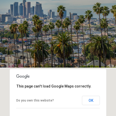
This page can't load Google Maps correctly.
OK
Do you own this website?