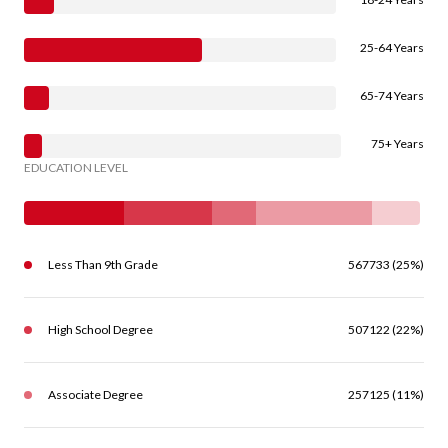
25-64 Years
65-74 Years
75+ Years
EDUCATION LEVEL
Less Than 9th Grade
567733 (25%)
High School Degree
507122 (22%)
Associate Degree
257125 (11%)