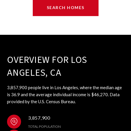
SEARCH HOMES
OVERVIEW FOR LOS
ANGELES, CA
3,857,900 people live in Los Angeles, where the median age
is 36.9 and the average individual income is $46,270. Data
provided by the U.S. Census Bureau.
3,857,900
TOTAL POPULATION