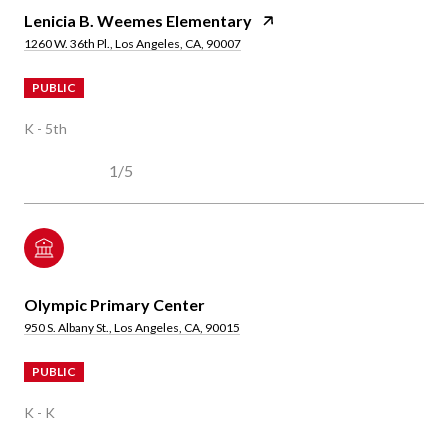
Lenicia B. Weemes Elementary
1260 W. 36th Pl., Los Angeles, CA, 90007
PUBLIC
K - 5th
1/5
Olympic Primary Center
950 S. Albany St., Los Angeles, CA, 90015
PUBLIC
K - K