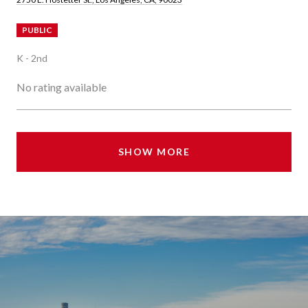
PUBLIC
K - 2nd
No rating available
SHOW MORE