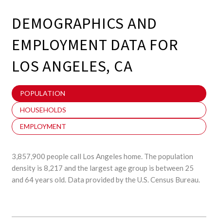
DEMOGRAPHICS AND
EMPLOYMENT DATA FOR
LOS ANGELES, CA
POPULATION
HOUSEHOLDS
EMPLOYMENT
3,857,900 people call Los Angeles home. The population
density is 8,217 and the largest age group is
between 25
and 64 years old.
Data provided by the U.S. Census Bureau.