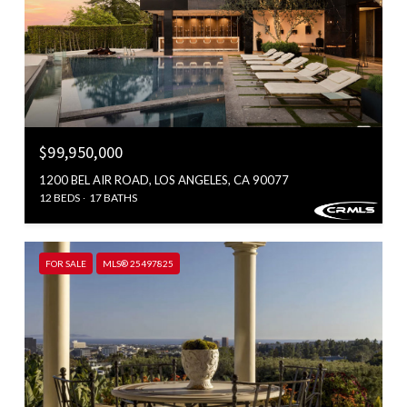
$99,950,000
1200 BEL AIR ROAD, LOS ANGELES, CA 90077
12 BEDS
17 BATHS
FOR SALE
MLS® 25497825