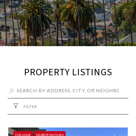
PROPERTY LISTINGS
FILTER
FOR LEASE
MLS® PF26076384