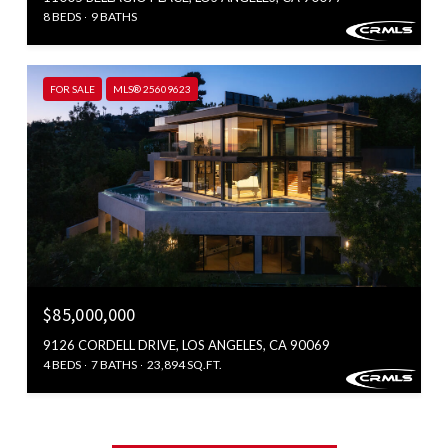
8 BEDS
9 BATHS
FOR SALE
MLS® 25609623
$85,000,000
9126 CORDELL DRIVE, LOS ANGELES, CA 90069
4 BEDS
7 BATHS
23,894 SQ.FT.