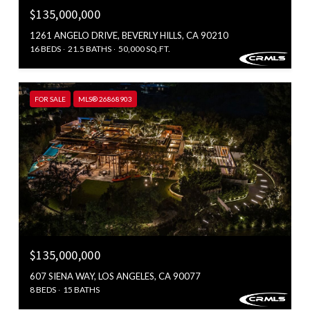
$135,000,000
1261 ANGELO DRIVE, BEVERLY HILLS, CA 90210
16 BEDS
21.5 BATHS
50,000 SQ.FT.
FOR SALE
MLS® 26868903
$135,000,000
607 SIENA WAY, LOS ANGELES, CA 90077
8 BEDS
15 BATHS