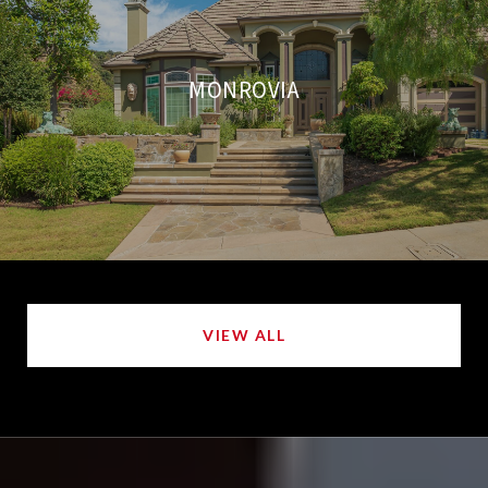
MONROVIA
VIEW ALL