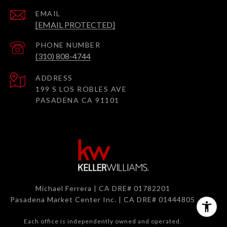
EMAIL
[EMAIL PROTECTED]
PHONE NUMBER
(310) 808-4744
ADDRESS
199 S LOS ROBLES AVE
PASADENA CA 91101
Michael Ferrera | CA DRE# 01782201
Pasadena Market Center Inc. | CA DRE# 01444805
Each office is independently owned and operated.