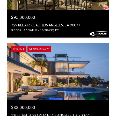
$95,000,000
729 BEL AIR ROAD, LOS ANGELES, CA 90077
9 BEDS
16 BATHS
18,784 SQ.FT.
FOR SALE
MLS® 26856275
$88,000,000
11005 BELLAGIO PLACE, LOS ANGELES, CA 90077