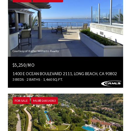
Courtesy of Keller Williams Realty
$5,250/MO
1400 E OCEAN BOULEVARD 2111, LONG BEACH, CA 90802
3 BEDS
2 BATHS
1,460 SQ.FT.
FOR SALE
MLS® 26814383