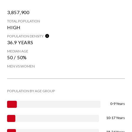
3,857,900
TOTAL POPULATION
HIGH
POPULATION DENSITY
36.9 YEARS
MEDIAN AGE
50 / 50%
MEN VS WOMEN
POPULATION BY AGE GROUP
0-9 Years
10-17 Years
18-24 Years