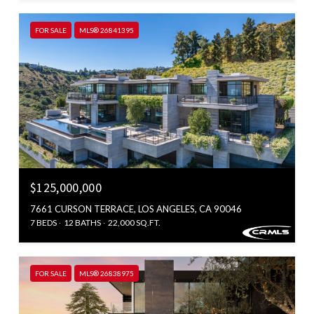
FOR SALE
MLS® 26841395
$125,000,000
7661 CURSON TERRACE, LOS ANGELES, CA 90046
7 BEDS
12 BATHS
22,000 SQ.FT.
FOR SALE
MLS® 26838975