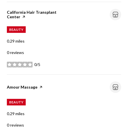
Visit the
California Hair Transplant
Center
page on Yelp
BEAUTY
0.29
miles
0 reviews
0/5
stars
Visit the
Amour Massage
page on Yelp
BEAUTY
0.29
miles
0 reviews