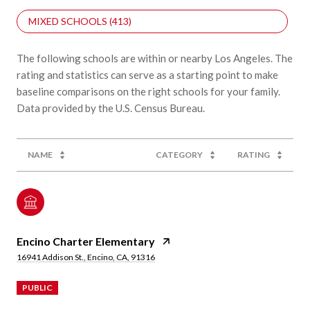
MIXED SCHOOLS (
413
)
The following schools are within or nearby Los Angeles. The
rating and statistics can serve as a starting point to make
baseline comparisons on the right schools for your family.
NAME
CATEGORY
RATING
Encino Charter Elementary
16941 Addison St., Encino, CA, 91316
PUBLIC