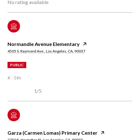
No rating available
Normandie Avenue Elementary
4505 S. Raymond Ave., Los Angeles, CA, 90037
PUBLIC
K - 5th
1/5
Garza (Carmen Lomas) Primary Center
2750 E. Hostetter St., Los Angeles, CA, 90023