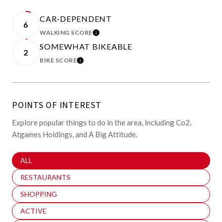
CAR-DEPENDENT
6
WALKING SCORE
LEARN MORE
SOMEWHAT BIKEABLE
2
BIKE SCORE
LEARN MORE
POINTS OF INTEREST
Explore popular things to do in the area, including Co2,
Atgames Holdings, and A Big Attitude.
SEARCH BUSINESSES RELATED TO
ALL
SEARCH BUSINESSES RELATED TO
RESTAURANTS
SEARCH BUSINESSES RELATED TO
SHOPPING
SEARCH BUSINESSES RELATED TO
ACTIVE