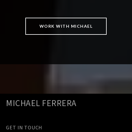
WORK WITH MICHAEL
MICHAEL FERRERA
GET IN TOUCH