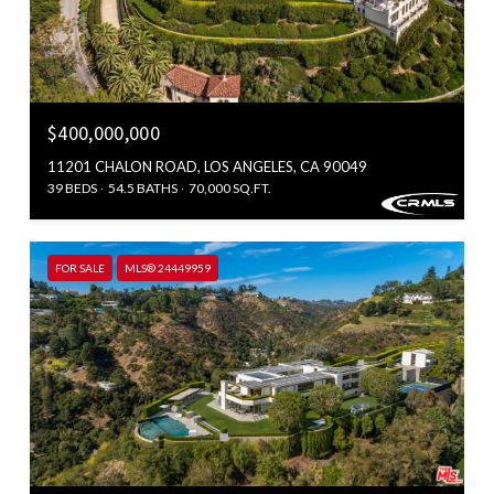
$400,000,000
11201 CHALON ROAD, LOS ANGELES, CA 90049
39 BEDS
54.5 BATHS
70,000 SQ.FT.
FOR SALE
MLS® 24449959