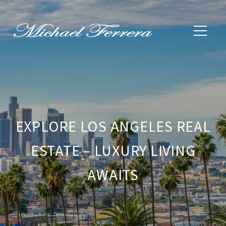
EXPLORE LOS ANGELES REAL
ESTATE – LUXURY LIVING
AWAITS