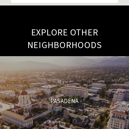
EXPLORE OTHER
NEIGHBORHOODS
PASADENA