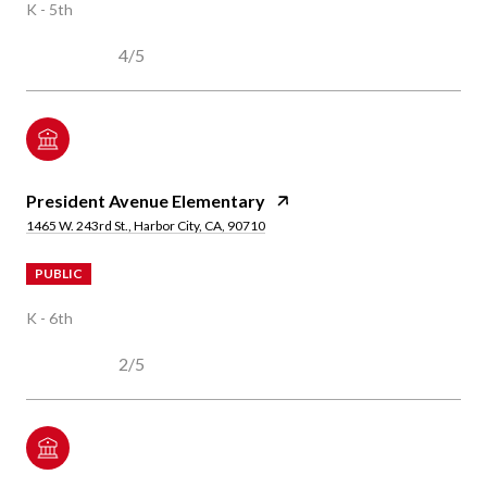
K - 5th
4/5
President Avenue Elementary
1465 W. 243rd St., Harbor City, CA, 90710
PUBLIC
K - 6th
2/5