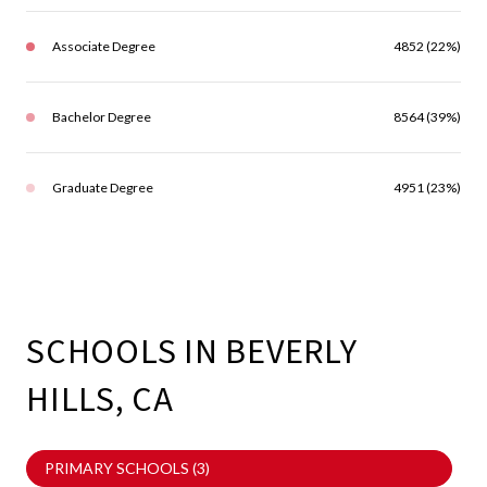
Associate Degree
4852 (22%)
Bachelor Degree
8564 (39%)
Graduate Degree
4951 (23%)
SCHOOLS IN BEVERLY
HILLS, CA
PRIMARY SCHOOLS (
3
)