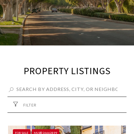
PROPERTY LISTINGS
FILTER
FOR SALE
MLS® 26662899