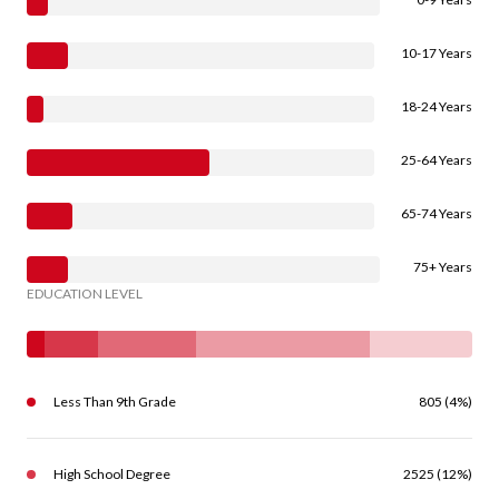
10-17 Years
18-24 Years
25-64 Years
65-74 Years
75+ Years
EDUCATION LEVEL
Less Than 9th Grade
805 (4%)
High School Degree
2525 (12%)