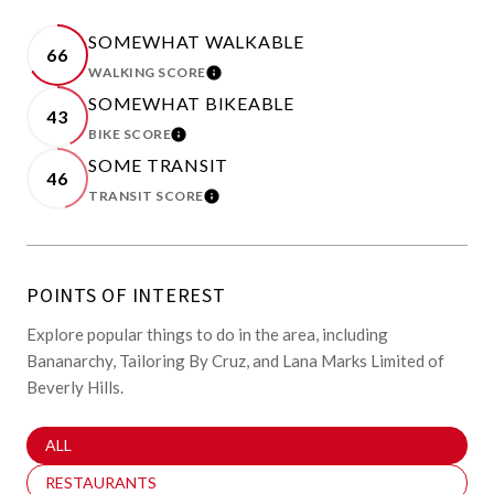
SOMEWHAT WALKABLE
66
WALKING SCORE
LEARN MORE
SOMEWHAT BIKEABLE
43
BIKE SCORE
LEARN MORE
SOME TRANSIT
46
TRANSIT SCORE
LEARN MORE
POINTS OF INTEREST
Explore popular things to do in the area, including
Bananarchy, Tailoring By Cruz, and Lana Marks Limited of
Beverly Hills.
SEARCH BUSINESSES RELATED TO
ALL
SEARCH BUSINESSES RELATED TO
RESTAURANTS