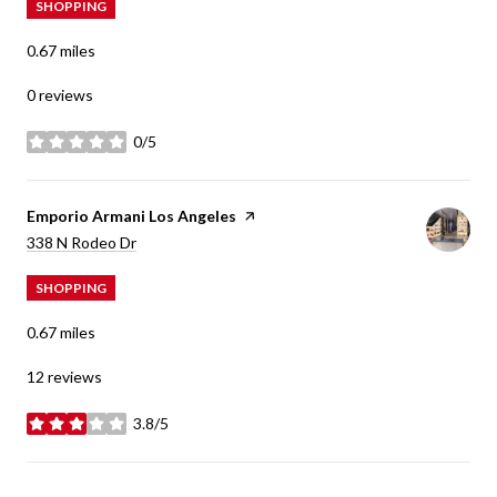
SHOPPING
0.67
miles
0 reviews
0/5
stars
Visit the
Emporio Armani Los Angeles
page on Yelp
Search
on Google Maps
338 N Rodeo Dr
SHOPPING
0.67
miles
12 reviews
3.8/5
stars