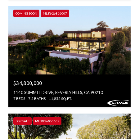
COMING SOON
MLS® 26866007
$34,800,000
1140 SUMMIT DRIVE, BEVERLY HILLS, CA 90210
7 BEDS
7.5 BATHS
11,852 SQ.FT.
FOR SALE
MLS® 26865667