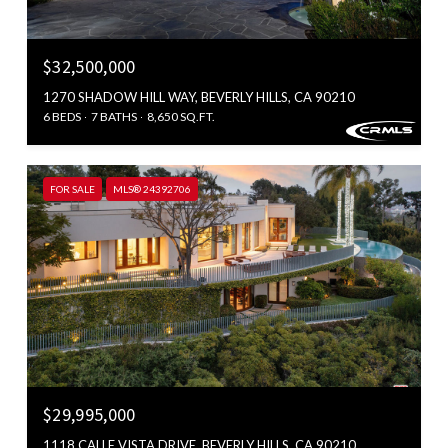
$32,500,000
1270 SHADOW HILL WAY, BEVERLY HILLS, CA 90210
6 BEDS
7 BATHS
8,650 SQ.FT.
FOR SALE
MLS® 24392706
$29,995,000
1118 CALLE VISTA DRIVE, BEVERLY HILLS, CA 90210