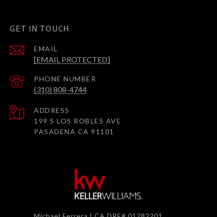
GET IN TOUCH
EMAIL
[EMAIL PROTECTED]
PHONE NUMBER
(310) 808-4744
ADDRESS
199 S LOS ROBLES AVE
PASADENA CA 91101
Michael Ferrera | CA DRE# 01782201