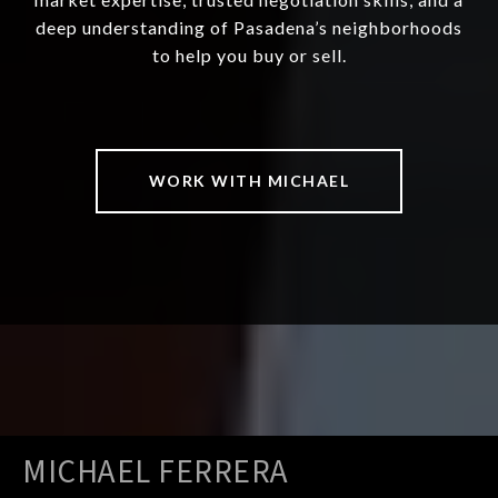
deep understanding of Pasadena’s neighborhoods
to help you buy or sell.
WORK WITH MICHAEL
MICHAEL FERRERA