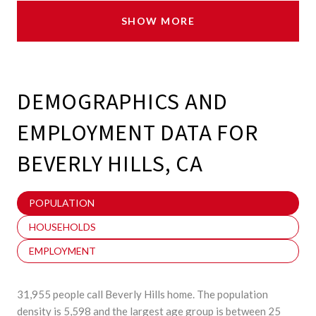
SHOW MORE
DEMOGRAPHICS AND
EMPLOYMENT DATA FOR
BEVERLY HILLS, CA
POPULATION
HOUSEHOLDS
EMPLOYMENT
31,955 people call Beverly Hills home. The population
density is 5,598 and the largest age group is
between 25