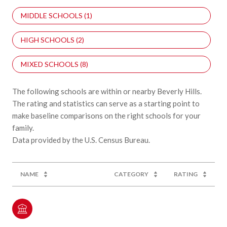
MIDDLE SCHOOLS (
1
)
HIGH SCHOOLS (
2
)
MIXED SCHOOLS (
8
)
The following schools are within or nearby Beverly Hills.
The rating and statistics can serve as a starting point to
make baseline comparisons on the right schools for your
family.
NAME
CATEGORY
RATING