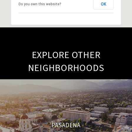
OK
Do you own this website?
EXPLORE OTHER
NEIGHBORHOODS
PASADENA