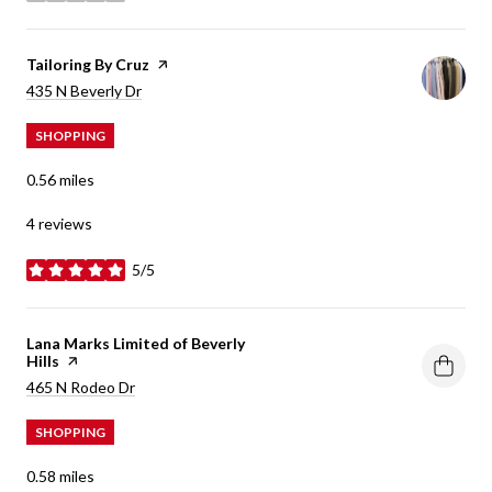
Visit the
Tailoring By Cruz
page on Yelp
Search
on Google Maps
435 N Beverly Dr
SHOPPING
0.56
miles
4 reviews
5/5
stars
Visit the
Lana Marks Limited of Beverly
Hills
page on Yelp
Search
on Google Maps
465 N Rodeo Dr
SHOPPING
0.58
miles