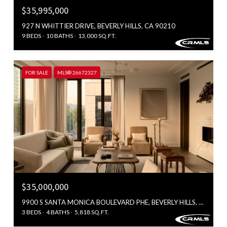
$35,995,000
927 N WHITTIER DRIVE, BEVERLY HILLS, CA 90210
9 BEDS
10 BATHS
13,000 SQ.FT.
FOR SALE
MLS® 26672327
$35,000,000
9900 S SANTA MONICA BOULEVARD PHE, BEVERLY HILLS, CA 90212
3 BEDS
4 BATHS
5,818 SQ.FT.