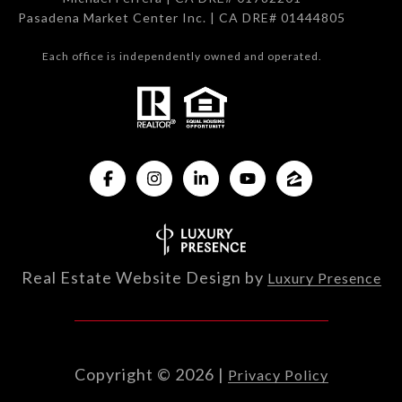
Pasadena Market Center Inc. | CA DRE# 01444805
Each office is independently owned and operated.
Real Estate Website Design by
Luxury Presence
Copyright ©
2026
|
Privacy Policy