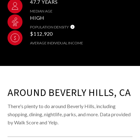
47.7 YEARS
MEDIAN AGE
HIGH
POPULATION DENSITY
$112,920
AVERAGE INDIVIDUAL INCOME
AROUND BEVERLY HILLS, CA
There's plenty to do around Beverly Hills, including
shopping, dining, nightlife, parks, and more. Data provided
by Walk Score and Yelp.