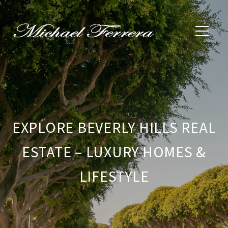
EXPLORE BEVERLY HILLS REAL
ESTATE – LUXURY HOMES &
LIFESTYLE