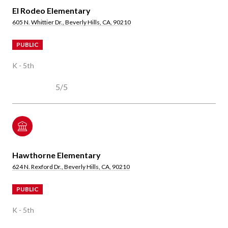
El Rodeo Elementary
605 N. Whittier Dr., Beverly Hills, CA, 90210
PUBLIC
K - 5th
5/5
Hawthorne Elementary
624 N. Rexford Dr., Beverly Hills, CA, 90210
PUBLIC
K - 5th