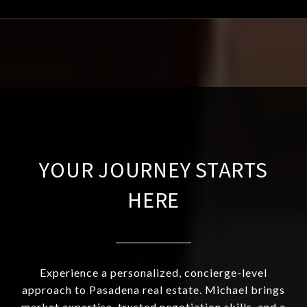
YOUR JOURNEY STARTS
HERE
Experience a personalized, concierge-level
approach to Pasadena real estate. Michael brings
market expertise, trusted negotiation skills, and a