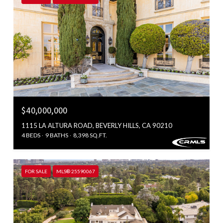
$40,000,000
1115 LA ALTURA ROAD, BEVERLY HILLS, CA 90210
4 BEDS
9 BATHS
8,398 SQ.FT.
FOR SALE
MLS® 25590067