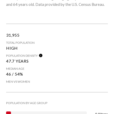
and 64 years old.
Data provided by the U.S. Census Bureau.
31,955
TOTAL POPULATION
HIGH
POPULATION DENSITY
47.7 YEARS
MEDIAN AGE
46 / 54%
MEN VS WOMEN
POPULATION BY AGE GROUP
0-9 Years