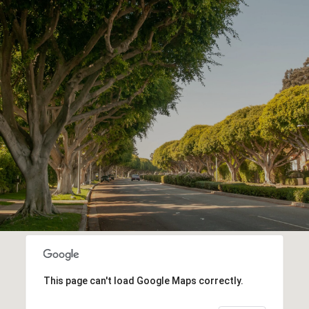
This page can't load Google Maps correctly.