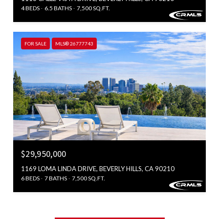
4 BEDS
6.5 BATHS
7,500 SQ.FT.
FOR SALE
MLS® 26777743
$29,950,000
1169 LOMA LINDA DRIVE, BEVERLY HILLS, CA 90210
6 BEDS
7 BATHS
7,500 SQ.FT.