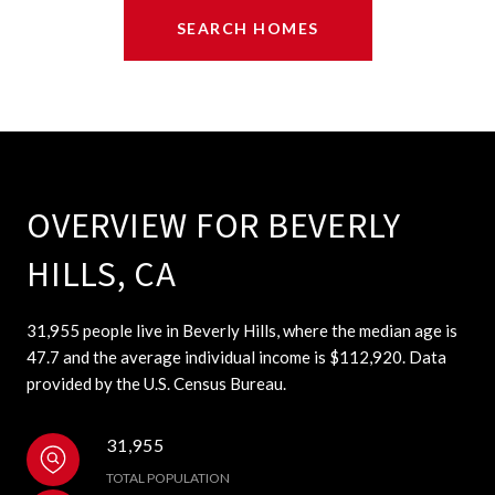
SEARCH HOMES
OVERVIEW FOR BEVERLY
HILLS, CA
31,955 people live in Beverly Hills, where the median age is
47.7 and the average individual income is $112,920. Data
provided by the U.S. Census Bureau.
31,955
TOTAL POPULATION