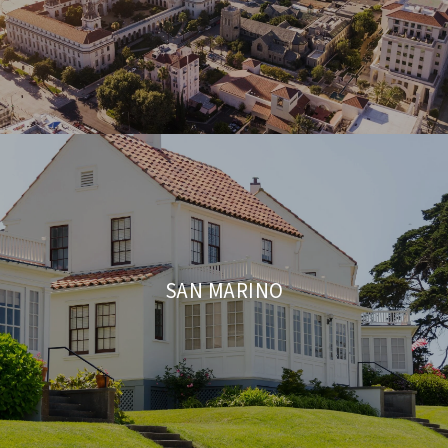
SAN MARINO