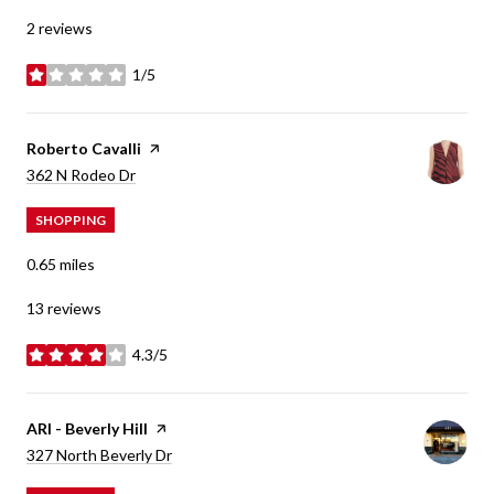
2 reviews
1/5
stars
Visit the
Roberto Cavalli
page on Yelp
Search
on Google Maps
362 N Rodeo Dr
SHOPPING
0.65
miles
13 reviews
4.3/5
stars
Visit the
ARI - Beverly Hill
page on Yelp
Search
on Google Maps
327 North Beverly Dr