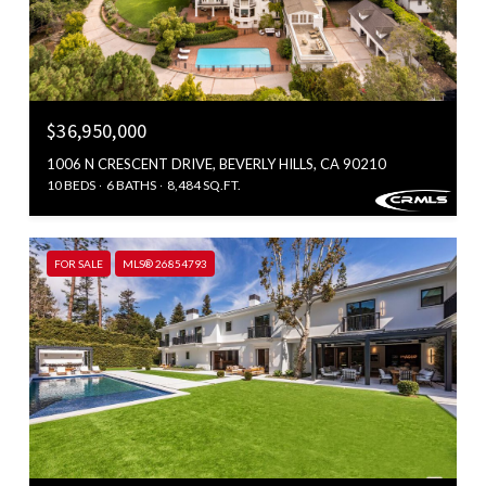
$36,950,000
1006 N CRESCENT DRIVE, BEVERLY HILLS, CA 90210
10 BEDS
6 BATHS
8,484 SQ.FT.
FOR SALE
MLS® 26854793