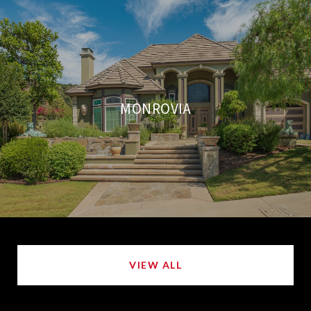
MONROVIA
VIEW ALL