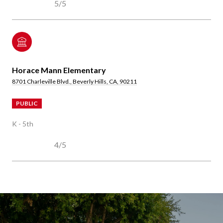
5/5
Horace Mann Elementary
8701 Charleville Blvd., Beverly Hills, CA, 90211
PUBLIC
K - 5th
4/5
SHOW MORE