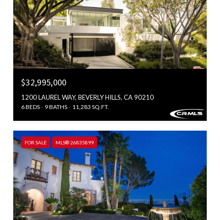
$32,995,000
1200 LAUREL WAY, BEVERLY HILLS, CA 90210
6 BEDS
9 BATHS
11,283 SQ.FT.
FOR SALE
MLS® 26835899