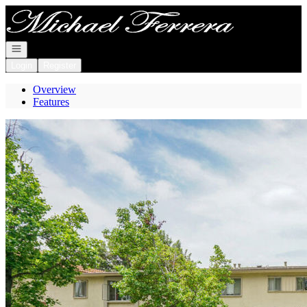
Go to: Homepage
Open navigation
Login
Register
Overview
Features