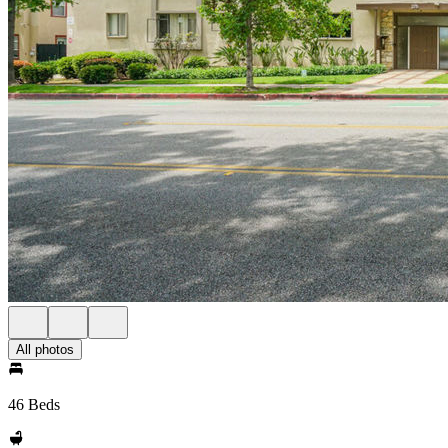
All photos
46 Beds