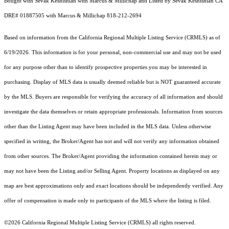
Bought with Sevak Keshishian with Marcus & Millichap and Listed by Sevak Keshishian CA
DRE# 01887505 with Marcus & Millichap 818-212-2694
Based on information from the
California Regional Multiple Listing Service (CRMLS)
as of
6/19/2026. This information is for your personal, non-commercial use and may not be used
for any purpose other than to identify prospective properties you may be interested in
purchasing. Display of MLS data is usually deemed reliable but is NOT guaranteed accurate
by the MLS. Buyers are responsible for verifying the accuracy of all information and should
investigate the data themselves or retain appropriate professionals. Information from sources
other than the Listing Agent may have been included in the MLS data. Unless otherwise
specified in writing, the Broker/Agent has not and will not verify any information obtained
from other sources. The Broker/Agent providing the information contained herein may or
may not have been the Listing and/or Selling Agent. Property locations as displayed on any
map are best approximations only and exact locations should be independently verified. Any
offer of compensation is made only to participants of the MLS where the listing is filed.
©2026
California Regional Multiple Listing Service (CRMLS)
all rights reserved.