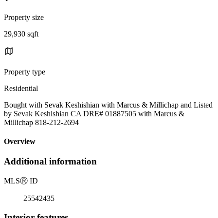
Property size
29,930 sqft
Property type
Residential
Bought with Sevak Keshishian with Marcus & Millichap and Listed
by Sevak Keshishian CA DRE# 01887505 with Marcus &
Millichap 818-212-2694
Overview
Additional information
MLS
Ⓡ
ID
25542435
Interior features