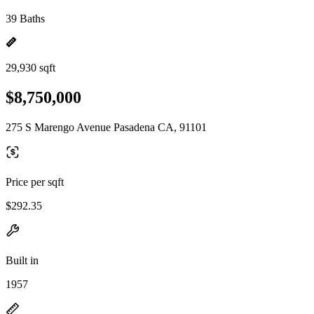
39 Baths
29,930 sqft
$8,750,000
275 S Marengo Avenue Pasadena CA, 91101
Price per sqft
$292.35
Built in
1957