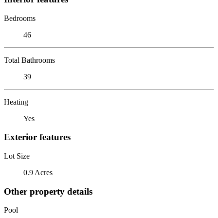
Bedrooms
46
Total Bathrooms
39
Heating
Yes
Exterior features
Lot Size
0.9 Acres
Other property details
Pool