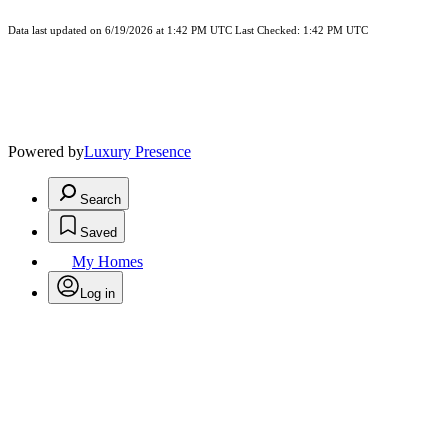
Data last updated on 6/19/2026 at 1:42 PM UTC Last Checked: 1:42 PM UTC
Powered by
Luxury Presence
Search
Saved
My Homes
Log in