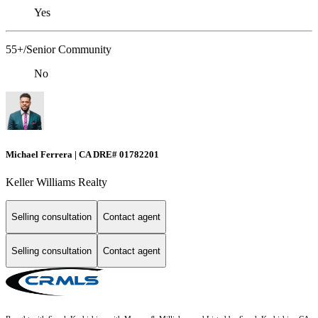
Yes
55+/Senior Community
No
Michael Ferrera | CA DRE# 01782201
Keller Williams Realty
Selling consultation
Contact agent
Selling consultation
Contact agent